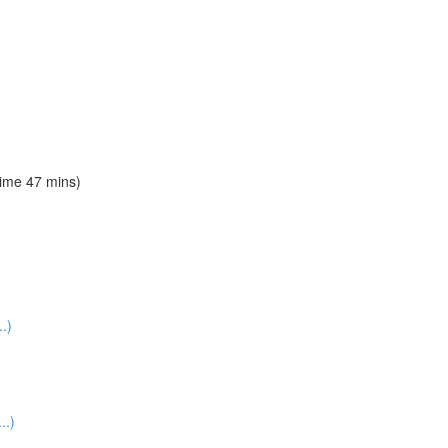
time 47 mins)
.)
..)