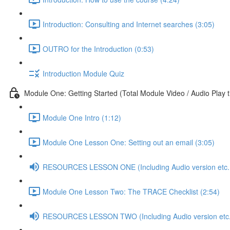
Introduction: Consulting and Internet searches (3:05)
OUTRO for the Introduction (0:53)
Introduction Module Quiz
Module One: Getting Started (Total Module Video / Audio Play 
Module One Intro (1:12)
Module One Lesson One: Setting out an email (3:05)
RESOURCES LESSON ONE (Including Audio version etc..
Module One Lesson Two: The TRACE Checklist (2:54)
RESOURCES LESSON TWO (Including Audio version etc.