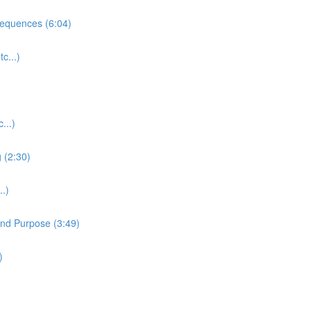
equences (6:04)
c...)
...)
 (2:30)
.)
and Purpose (3:49)
)