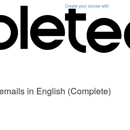
Create your course
with
r emails in English (Complete)