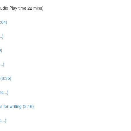
udio Play time 22 mins)
:04)
.)
9)
..)
(3:35)
c...)
for writing (3:16)
...)