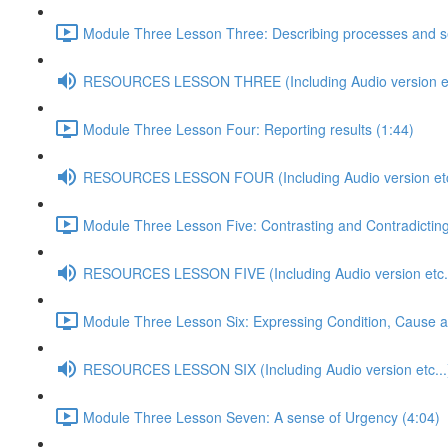
Module Three Lesson Three: Describing processes and s
RESOURCES LESSON THREE (Including Audio version et
Module Three Lesson Four: Reporting results (1:44)
RESOURCES LESSON FOUR (Including Audio version etc
Module Three Lesson Five: Contrasting and Contradicting
RESOURCES LESSON FIVE (Including Audio version etc..
Module Three Lesson Six: Expressing Condition, Cause 
RESOURCES LESSON SIX (Including Audio version etc...
Module Three Lesson Seven: A sense of Urgency (4:04)