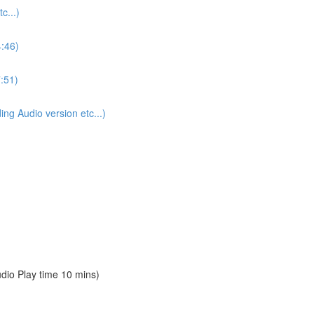
...)
4:46)
:51)
 Audio version etc...)
io Play time 10 mins)