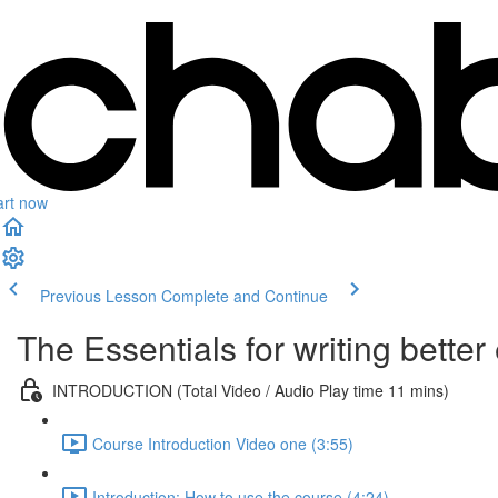
art now
Previous Lesson
Complete and Continue
The Essentials for writing bette
INTRODUCTION (Total Video / Audio Play time 11 mins)
Course Introduction Video one (3:55)
Introduction: How to use the course (4:24)