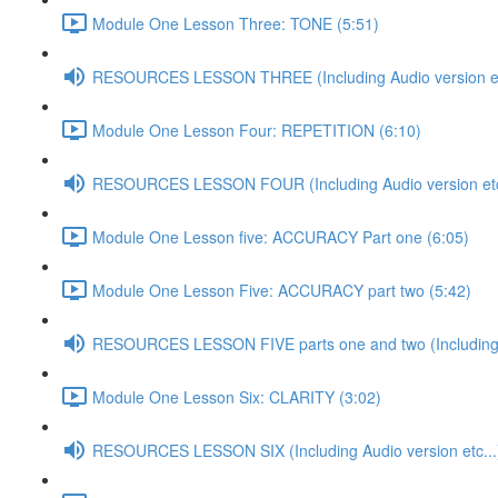
Module One Lesson Three: TONE (5:51)
RESOURCES LESSON THREE (Including Audio version et
Module One Lesson Four: REPETITION (6:10)
RESOURCES LESSON FOUR (Including Audio version etc
Module One Lesson five: ACCURACY Part one (6:05)
Module One Lesson Five: ACCURACY part two (5:42)
RESOURCES LESSON FIVE parts one and two (Including A
Module One Lesson Six: CLARITY (3:02)
RESOURCES LESSON SIX (Including Audio version etc...