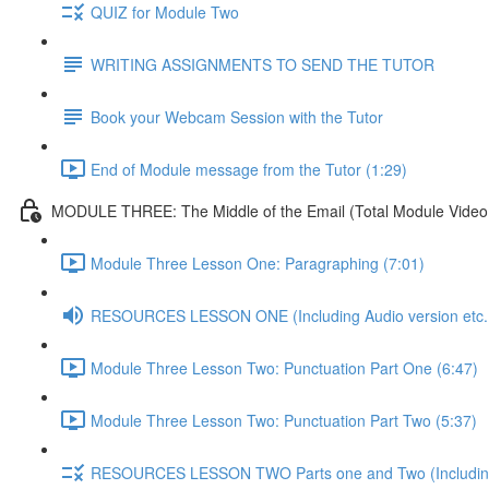
QUIZ for Module Two
WRITING ASSIGNMENTS TO SEND THE TUTOR
Book your Webcam Session with the Tutor
End of Module message from the Tutor (1:29)
MODULE THREE: The Middle of the Email (Total Module Video /
Module Three Lesson One: Paragraphing (7:01)
RESOURCES LESSON ONE (Including Audio version etc..
Module Three Lesson Two: Punctuation Part One (6:47)
Module Three Lesson Two: Punctuation Part Two (5:37)
RESOURCES LESSON TWO Parts one and Two (Including A