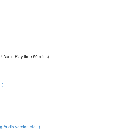
 Audio Play time 50 mins)
.)
udio version etc...)