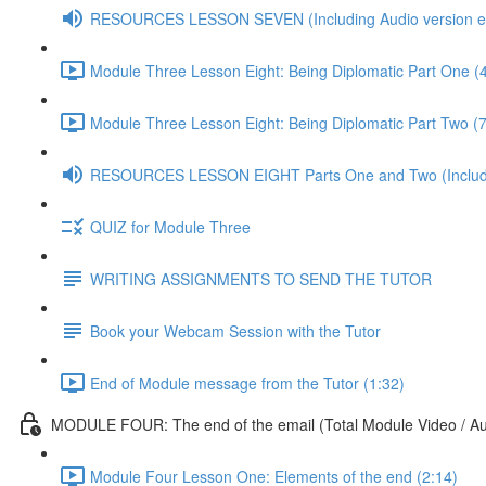
RESOURCES LESSON SEVEN (Including Audio version etc
Module Three Lesson Eight: Being Diplomatic Part One (
Module Three Lesson Eight: Being Diplomatic Part Two (7
RESOURCES LESSON EIGHT Parts One and Two (Including
QUIZ for Module Three
WRITING ASSIGNMENTS TO SEND THE TUTOR
Book your Webcam Session with the Tutor
End of Module message from the Tutor (1:32)
MODULE FOUR: The end of the email (Total Module Video / Aud
Module Four Lesson One: Elements of the end (2:14)