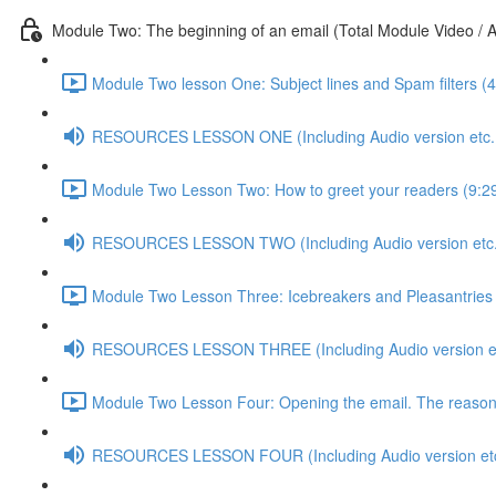
Module Two: The beginning of an email (Total Module Video / A
Module Two lesson One: Subject lines and Spam filters (4
RESOURCES LESSON ONE (Including Audio version etc..
Module Two Lesson Two: How to greet your readers (9:2
RESOURCES LESSON TWO (Including Audio version etc.
Module Two Lesson Three: Icebreakers and Pleasantries 
RESOURCES LESSON THREE (Including Audio version et
Module Two Lesson Four: Opening the email. The reasons 
RESOURCES LESSON FOUR (Including Audio version etc