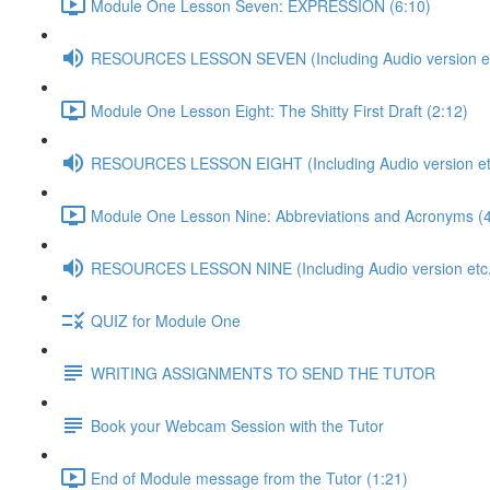
Module One Lesson Seven: EXPRESSION (6:10)
RESOURCES LESSON SEVEN (Including Audio version etc
Module One Lesson Eight: The Shitty First Draft (2:12)
RESOURCES LESSON EIGHT (Including Audio version etc
Module One Lesson Nine: Abbreviations and Acronyms (4
RESOURCES LESSON NINE (Including Audio version etc.
QUIZ for Module One
WRITING ASSIGNMENTS TO SEND THE TUTOR
Book your Webcam Session with the Tutor
End of Module message from the Tutor (1:21)