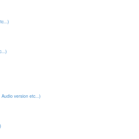
c...)
...)
udio version etc...)
)