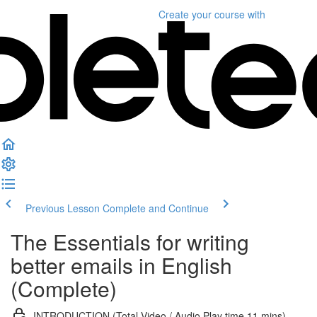
Create your course
with
Previous Lesson
Complete and Continue
The Essentials for writing
better emails in English
(Complete)
INTRODUCTION (Total Video / Audio Play time 11 mins)