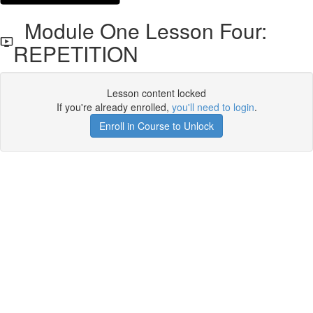
Module One Lesson Four:
REPETITION
Lesson content locked
If you're already enrolled,
you'll need to login
.
Enroll in Course to Unlock