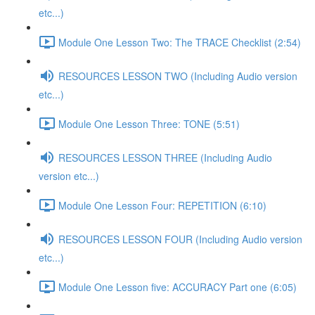
etc...)
Module One Lesson Two: The TRACE Checklist (2:54)
RESOURCES LESSON TWO (Including Audio version
etc...)
Module One Lesson Three: TONE (5:51)
RESOURCES LESSON THREE (Including Audio
version etc...)
Module One Lesson Four: REPETITION (6:10)
RESOURCES LESSON FOUR (Including Audio version
etc...)
Module One Lesson five: ACCURACY Part one (6:05)