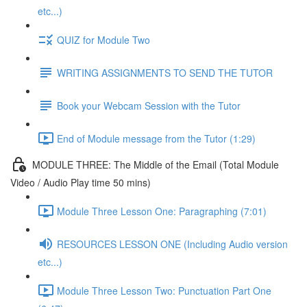
etc...)
QUIZ for Module Two
WRITING ASSIGNMENTS TO SEND THE TUTOR
Book your Webcam Session with the Tutor
End of Module message from the Tutor (1:29)
MODULE THREE: The Middle of the Email (Total Module
Video / Audio Play time 50 mins)
Module Three Lesson One: Paragraphing (7:01)
RESOURCES LESSON ONE (Including Audio version
etc...)
Module Three Lesson Two: Punctuation Part One