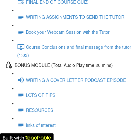
FINAL END OF COURSE QUIZ
WRITING ASSIGNMENTS TO SEND THE TUTOR
Book your Webcam Session with the Tutor
Course Conclusions and final message from the tutor
(1:03)
BONUS MODULE (Total Audio Play time 20 mins)
WRITING A COVER LETTER PODCAST EPISODE
LOTS OF TIPS
RESOURCES
links of interest