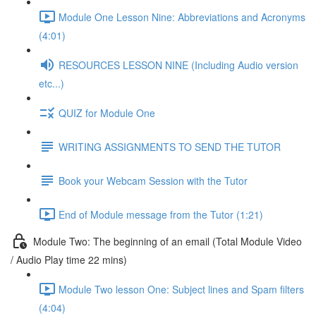
Module One Lesson Nine: Abbreviations and Acronyms
(4:01)
RESOURCES LESSON NINE (Including Audio version
etc...)
QUIZ for Module One
WRITING ASSIGNMENTS TO SEND THE TUTOR
Book your Webcam Session with the Tutor
End of Module message from the Tutor (1:21)
Module Two: The beginning of an email (Total Module Video
/ Audio Play time 22 mins)
Module Two lesson One: Subject lines and Spam filters
(4:04)