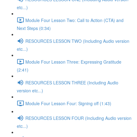
etc...)
Module Four Lesson Two: Call to Action (CTA) and
Next Steps (0:34)
RESOURCES LESSON TWO (Including Audio version
etc...)
Module Four Lesson Three: Expressing Gratitude
(2:41)
RESOURCES LESSON THREE (Including Audio
version etc...)
Module Four Lesson Four: Signing off (1:43)
RESOURCES LESSON FOUR (Including Audio version
etc...)