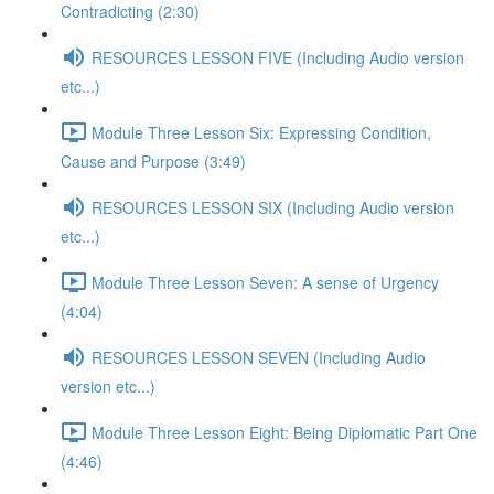
Contradicting (2:30)
RESOURCES LESSON FIVE (Including Audio version
etc...)
Module Three Lesson Six: Expressing Condition,
Cause and Purpose (3:49)
RESOURCES LESSON SIX (Including Audio version
etc...)
Module Three Lesson Seven: A sense of Urgency
(4:04)
RESOURCES LESSON SEVEN (Including Audio
version etc...)
Module Three Lesson Eight: Being Diplomatic Part One
(4:46)