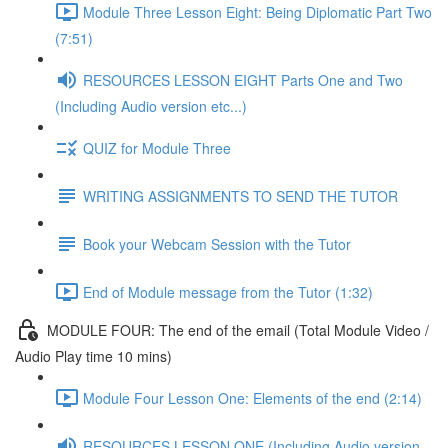
Module Three Lesson Eight: Being Diplomatic Part Two
(7:51)
RESOURCES LESSON EIGHT Parts One and Two
(Including Audio version etc...)
QUIZ for Module Three
WRITING ASSIGNMENTS TO SEND THE TUTOR
Book your Webcam Session with the Tutor
End of Module message from the Tutor (1:32)
MODULE FOUR: The end of the email (Total Module Video /
Audio Play time 10 mins)
Module Four Lesson One: Elements of the end (2:14)
RESOURCES LESSON ONE (Including Audio version