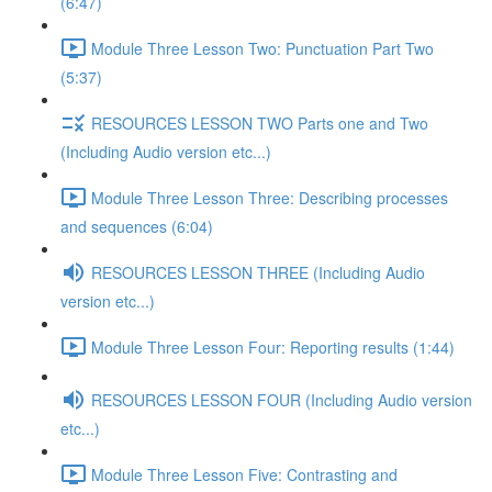
(6:47)
Module Three Lesson Two: Punctuation Part Two
(5:37)
RESOURCES LESSON TWO Parts one and Two
(Including Audio version etc...)
Module Three Lesson Three: Describing processes
and sequences (6:04)
RESOURCES LESSON THREE (Including Audio
version etc...)
Module Three Lesson Four: Reporting results (1:44)
RESOURCES LESSON FOUR (Including Audio version
etc...)
Module Three Lesson Five: Contrasting and