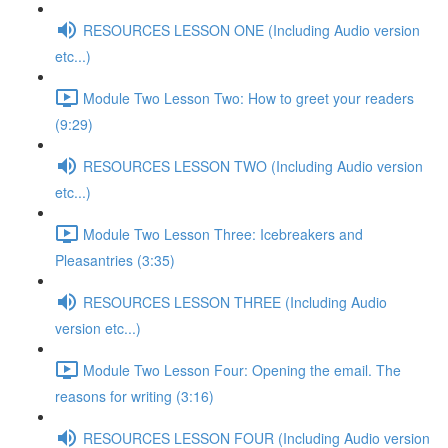
RESOURCES LESSON ONE (Including Audio version
etc...)
Module Two Lesson Two: How to greet your readers
(9:29)
RESOURCES LESSON TWO (Including Audio version
etc...)
Module Two Lesson Three: Icebreakers and
Pleasantries (3:35)
RESOURCES LESSON THREE (Including Audio
version etc...)
Module Two Lesson Four: Opening the email. The
reasons for writing (3:16)
RESOURCES LESSON FOUR (Including Audio version