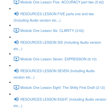
Module One Lesson Five: ACCURACY part two (5:42)
RESOURCES LESSON FIVE parts one and two
(Including Audio version etc...)
Module One Lesson Six: CLARITY (3:02)
RESOURCES LESSON SIX (Including Audio version
etc...)
Module One Lesson Seven: EXPRESSION (6:10)
RESOURCES LESSON SEVEN (Including Audio
version etc...)
Module One Lesson Eight: The Shitty First Draft (2:12)
RESOURCES LESSON EIGHT (Including Audio version
etc...)