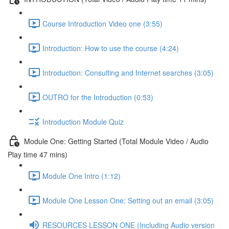
Course Introduction Video one (3:55)
Introduction: How to use the course (4:24)
Introduction: Consulting and Internet searches (3:05)
OUTRO for the Introduction (0:53)
Introduction Module Quiz
Module One: Getting Started (Total Module Video / Audio
Play time 47 mins)
Module One Intro (1:12)
Module One Lesson One: Setting out an email (3:05)
RESOURCES LESSON ONE (Including Audio version