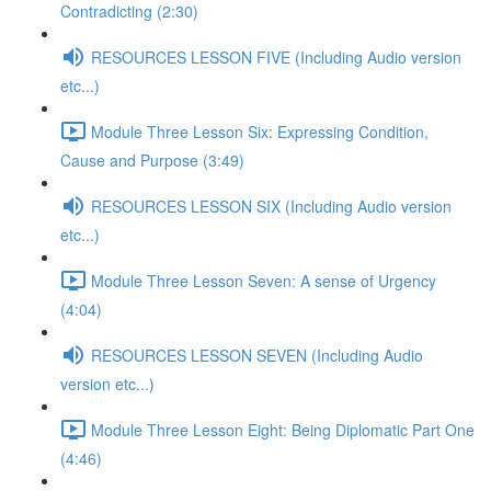
Contradicting (2:30)
RESOURCES LESSON FIVE (Including Audio version
etc...)
Module Three Lesson Six: Expressing Condition,
Cause and Purpose (3:49)
RESOURCES LESSON SIX (Including Audio version
etc...)
Module Three Lesson Seven: A sense of Urgency
(4:04)
RESOURCES LESSON SEVEN (Including Audio
version etc...)
Module Three Lesson Eight: Being Diplomatic Part One
(4:46)