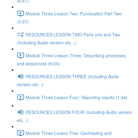
(6:47)
Module Three Lesson Two: Punctuation Part Two
(5:37)
RESOURCES LESSON TWO Parts one and Two
(Including Audio version etc...)
Module Three Lesson Three: Describing processes
and sequences (6:04)
RESOURCES LESSON THREE (Including Audio
version etc...)
Module Three Lesson Four: Reporting results (1:44)
RESOURCES LESSON FOUR (Including Audio version
etc...)
Module Three Lesson Five: Contrasting and