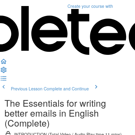
Create your course
with
Previous Lesson
Complete and Continue
The Essentials for writing
better emails in English
(Complete)
INTRODUCTION (Total Video / Audio Play time 11 mins)