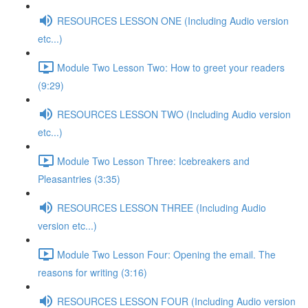
RESOURCES LESSON ONE (Including Audio version
etc...)
Module Two Lesson Two: How to greet your readers
(9:29)
RESOURCES LESSON TWO (Including Audio version
etc...)
Module Two Lesson Three: Icebreakers and
Pleasantries (3:35)
RESOURCES LESSON THREE (Including Audio
version etc...)
Module Two Lesson Four: Opening the email. The
reasons for writing (3:16)
RESOURCES LESSON FOUR (Including Audio version