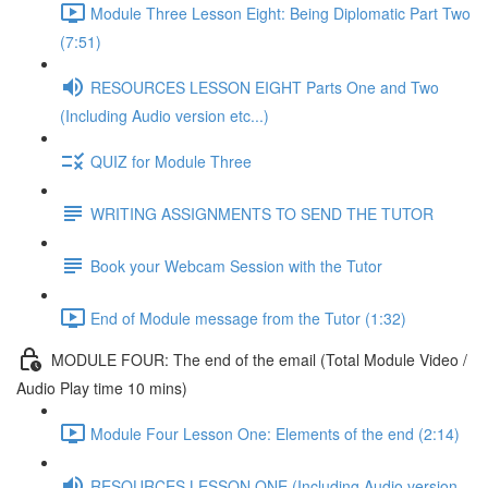
Module Three Lesson Eight: Being Diplomatic Part Two
(7:51)
RESOURCES LESSON EIGHT Parts One and Two
(Including Audio version etc...)
QUIZ for Module Three
WRITING ASSIGNMENTS TO SEND THE TUTOR
Book your Webcam Session with the Tutor
End of Module message from the Tutor (1:32)
MODULE FOUR: The end of the email (Total Module Video /
Audio Play time 10 mins)
Module Four Lesson One: Elements of the end (2:14)
RESOURCES LESSON ONE (Including Audio version