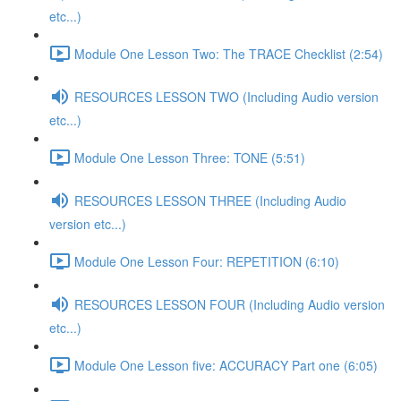
etc...)
Module One Lesson Two: The TRACE Checklist (2:54)
RESOURCES LESSON TWO (Including Audio version
etc...)
Module One Lesson Three: TONE (5:51)
RESOURCES LESSON THREE (Including Audio
version etc...)
Module One Lesson Four: REPETITION (6:10)
RESOURCES LESSON FOUR (Including Audio version
etc...)
Module One Lesson five: ACCURACY Part one (6:05)