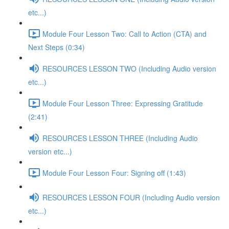
etc...)
Module Four Lesson Two: Call to Action (CTA) and
Next Steps (0:34)
RESOURCES LESSON TWO (Including Audio version
etc...)
Module Four Lesson Three: Expressing Gratitude
(2:41)
RESOURCES LESSON THREE (Including Audio
version etc...)
Module Four Lesson Four: Signing off (1:43)
RESOURCES LESSON FOUR (Including Audio version
etc...)