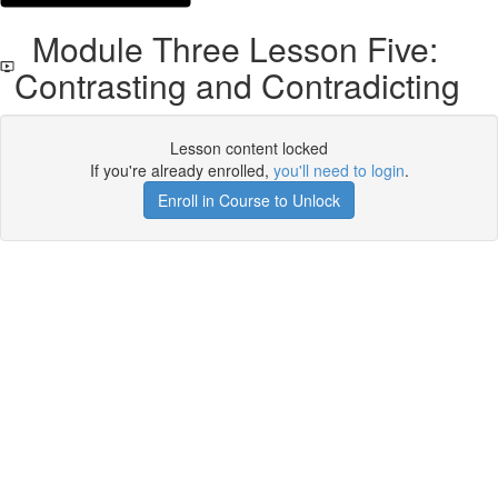
Module Three Lesson Five:
Contrasting and Contradicting
Lesson content locked
If you're already enrolled,
you'll need to login
.
Enroll in Course to Unlock