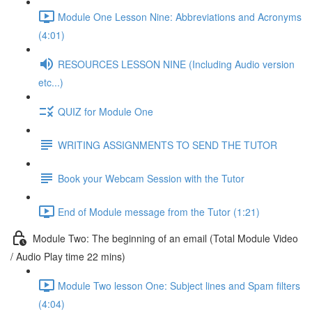
Module One Lesson Nine: Abbreviations and Acronyms
(4:01)
RESOURCES LESSON NINE (Including Audio version
etc...)
QUIZ for Module One
WRITING ASSIGNMENTS TO SEND THE TUTOR
Book your Webcam Session with the Tutor
End of Module message from the Tutor (1:21)
Module Two: The beginning of an email (Total Module Video
/ Audio Play time 22 mins)
Module Two lesson One: Subject lines and Spam filters
(4:04)