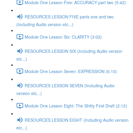
Module One Lesson Five: ACCURACY part two (5:42)
RESOURCES LESSON FIVE parts one and two
(Including Audio version etc...)
Module One Lesson Six: CLARITY (3:02)
RESOURCES LESSON SIX (Including Audio version
etc...)
Module One Lesson Seven: EXPRESSION (6:10)
RESOURCES LESSON SEVEN (Including Audio
version etc...)
Module One Lesson Eight: The Shitty First Draft (2:12)
RESOURCES LESSON EIGHT (Including Audio version
etc...)