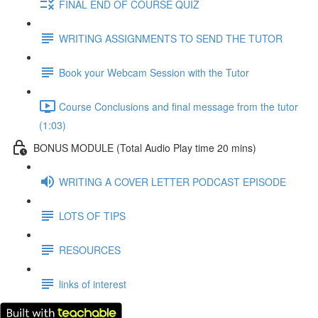
FINAL END OF COURSE QUIZ
WRITING ASSIGNMENTS TO SEND THE TUTOR
Book your Webcam Session with the Tutor
Course Conclusions and final message from the tutor
(1:03)
BONUS MODULE (Total Audio Play time 20 mins)
WRITING A COVER LETTER PODCAST EPISODE
LOTS OF TIPS
RESOURCES
links of interest