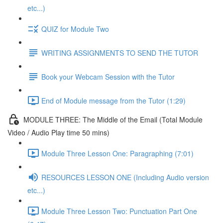
etc...)
QUIZ for Module Two
WRITING ASSIGNMENTS TO SEND THE TUTOR
Book your Webcam Session with the Tutor
End of Module message from the Tutor (1:29)
MODULE THREE: The Middle of the Email (Total Module
Video / Audio Play time 50 mins)
Module Three Lesson One: Paragraphing (7:01)
RESOURCES LESSON ONE (Including Audio version
etc...)
Module Three Lesson Two: Punctuation Part One