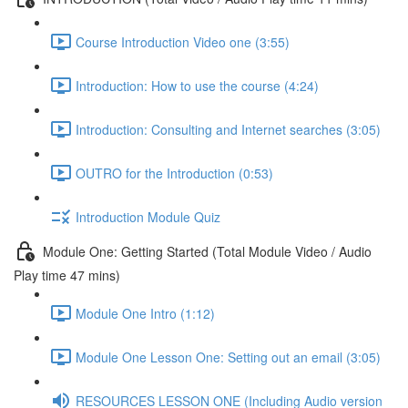
Course Introduction Video one (3:55)
Introduction: How to use the course (4:24)
Introduction: Consulting and Internet searches (3:05)
OUTRO for the Introduction (0:53)
Introduction Module Quiz
Module One: Getting Started (Total Module Video / Audio
Play time 47 mins)
Module One Intro (1:12)
Module One Lesson One: Setting out an email (3:05)
RESOURCES LESSON ONE (Including Audio version