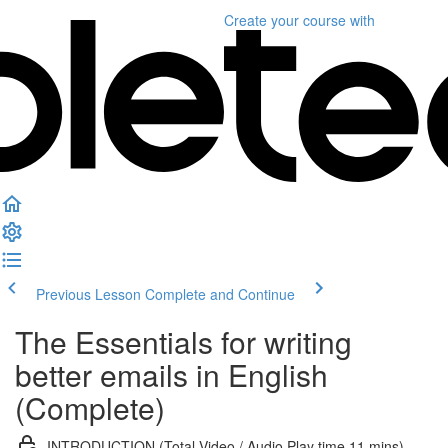
Create your course
with
Previous Lesson
Complete and Continue
The Essentials for writing
better emails in English
(Complete)
INTRODUCTION (Total Video / Audio Play time 11 mins)