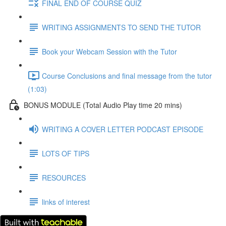
FINAL END OF COURSE QUIZ
WRITING ASSIGNMENTS TO SEND THE TUTOR
Book your Webcam Session with the Tutor
Course Conclusions and final message from the tutor
(1:03)
BONUS MODULE (Total Audio Play time 20 mins)
WRITING A COVER LETTER PODCAST EPISODE
LOTS OF TIPS
RESOURCES
links of interest