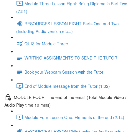
Module Three Lesson Eight: Being Diplomatic Part Two
(7:51)
RESOURCES LESSON EIGHT Parts One and Two
(Including Audio version etc...)
QUIZ for Module Three
WRITING ASSIGNMENTS TO SEND THE TUTOR
Book your Webcam Session with the Tutor
End of Module message from the Tutor (1:32)
MODULE FOUR: The end of the email (Total Module Video /
Audio Play time 10 mins)
Module Four Lesson One: Elements of the end (2:14)
RESOURCES LESSON ONE (Including Audio version