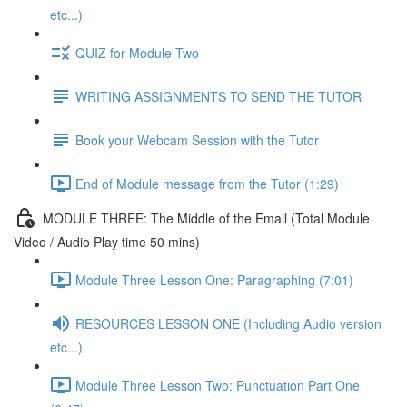
etc...)
QUIZ for Module Two
WRITING ASSIGNMENTS TO SEND THE TUTOR
Book your Webcam Session with the Tutor
End of Module message from the Tutor (1:29)
MODULE THREE: The Middle of the Email (Total Module
Video / Audio Play time 50 mins)
Module Three Lesson One: Paragraphing (7:01)
RESOURCES LESSON ONE (Including Audio version
etc...)
Module Three Lesson Two: Punctuation Part One