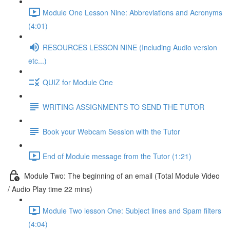
Module One Lesson Nine: Abbreviations and Acronyms
(4:01)
RESOURCES LESSON NINE (Including Audio version
etc...)
QUIZ for Module One
WRITING ASSIGNMENTS TO SEND THE TUTOR
Book your Webcam Session with the Tutor
End of Module message from the Tutor (1:21)
Module Two: The beginning of an email (Total Module Video
/ Audio Play time 22 mins)
Module Two lesson One: Subject lines and Spam filters
(4:04)