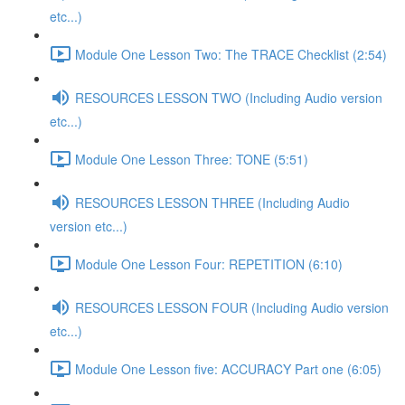
etc...)
Module One Lesson Two: The TRACE Checklist (2:54)
RESOURCES LESSON TWO (Including Audio version
etc...)
Module One Lesson Three: TONE (5:51)
RESOURCES LESSON THREE (Including Audio
version etc...)
Module One Lesson Four: REPETITION (6:10)
RESOURCES LESSON FOUR (Including Audio version
etc...)
Module One Lesson five: ACCURACY Part one (6:05)