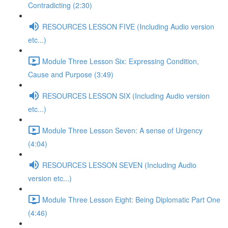
Contradicting (2:30)
RESOURCES LESSON FIVE (Including Audio version
etc...)
Module Three Lesson Six: Expressing Condition,
Cause and Purpose (3:49)
RESOURCES LESSON SIX (Including Audio version
etc...)
Module Three Lesson Seven: A sense of Urgency
(4:04)
RESOURCES LESSON SEVEN (Including Audio
version etc...)
Module Three Lesson Eight: Being Diplomatic Part One
(4:46)