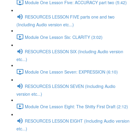
Module One Lesson Five: ACCURACY part two (5:42)
RESOURCES LESSON FIVE parts one and two
(Including Audio version etc...)
Module One Lesson Six: CLARITY (3:02)
RESOURCES LESSON SIX (Including Audio version
etc...)
Module One Lesson Seven: EXPRESSION (6:10)
RESOURCES LESSON SEVEN (Including Audio
version etc...)
Module One Lesson Eight: The Shitty First Draft (2:12)
RESOURCES LESSON EIGHT (Including Audio version
etc...)