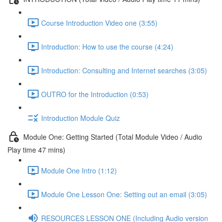
Course Introduction Video one (3:55)
Introduction: How to use the course (4:24)
Introduction: Consulting and Internet searches (3:05)
OUTRO for the Introduction (0:53)
Introduction Module Quiz
Module One: Getting Started (Total Module Video / Audio
Play time 47 mins)
Module One Intro (1:12)
Module One Lesson One: Setting out an email (3:05)
RESOURCES LESSON ONE (Including Audio version