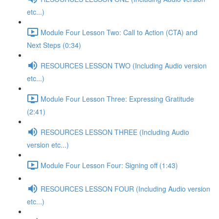
etc...)
Module Four Lesson Two: Call to Action (CTA) and
Next Steps (0:34)
RESOURCES LESSON TWO (Including Audio version
etc...)
Module Four Lesson Three: Expressing Gratitude
(2:41)
RESOURCES LESSON THREE (Including Audio
version etc...)
Module Four Lesson Four: Signing off (1:43)
RESOURCES LESSON FOUR (Including Audio version
etc...)