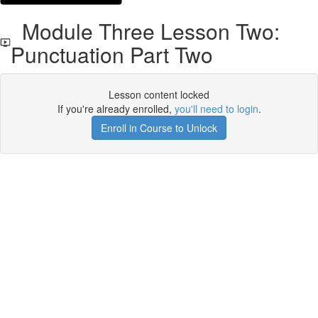
Module Three Lesson Two:
Punctuation Part Two
Lesson content locked
If you're already enrolled,
you'll need to login
.
Enroll in Course to Unlock