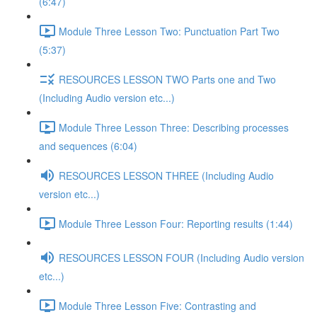
(6:47)
Module Three Lesson Two: Punctuation Part Two
(5:37)
RESOURCES LESSON TWO Parts one and Two
(Including Audio version etc...)
Module Three Lesson Three: Describing processes
and sequences (6:04)
RESOURCES LESSON THREE (Including Audio
version etc...)
Module Three Lesson Four: Reporting results (1:44)
RESOURCES LESSON FOUR (Including Audio version
etc...)
Module Three Lesson Five: Contrasting and