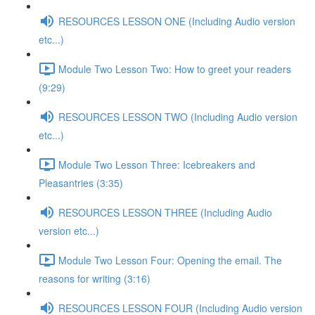
RESOURCES LESSON ONE (Including Audio version
etc...)
Module Two Lesson Two: How to greet your readers
(9:29)
RESOURCES LESSON TWO (Including Audio version
etc...)
Module Two Lesson Three: Icebreakers and
Pleasantries (3:35)
RESOURCES LESSON THREE (Including Audio
version etc...)
Module Two Lesson Four: Opening the email. The
reasons for writing (3:16)
RESOURCES LESSON FOUR (Including Audio version