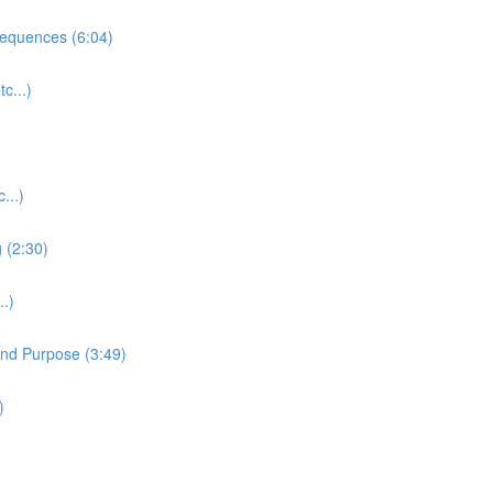
equences (6:04)
c...)
...)
 (2:30)
.)
and Purpose (3:49)
)