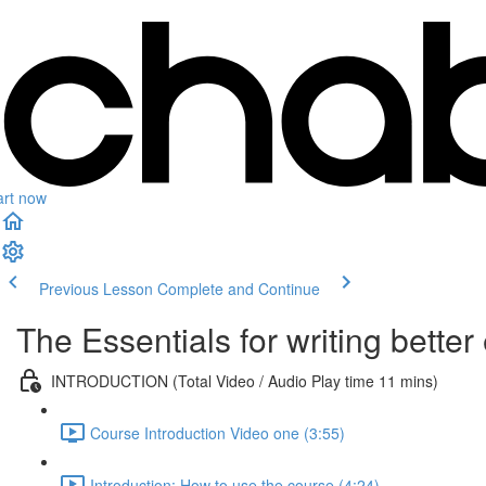
art now
Previous Lesson
Complete and Continue
The Essentials for writing bette
INTRODUCTION (Total Video / Audio Play time 11 mins)
Course Introduction Video one (3:55)
Introduction: How to use the course (4:24)