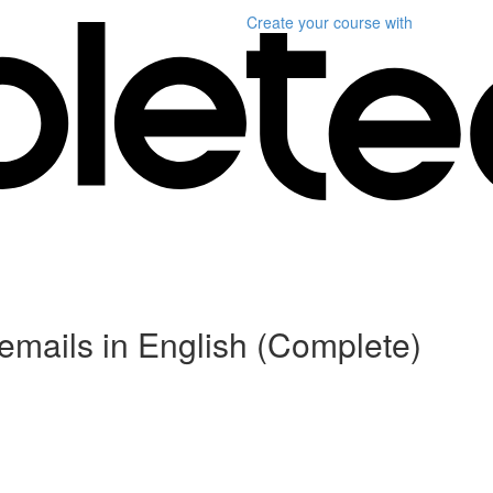
Create your course
with
r emails in English (Complete)