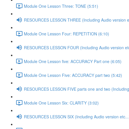
Module One Lesson Three: TONE (5:51)
RESOURCES LESSON THREE (Including Audio version et
Module One Lesson Four: REPETITION (6:10)
RESOURCES LESSON FOUR (Including Audio version etc
Module One Lesson five: ACCURACY Part one (6:05)
Module One Lesson Five: ACCURACY part two (5:42)
RESOURCES LESSON FIVE parts one and two (Including A
Module One Lesson Six: CLARITY (3:02)
RESOURCES LESSON SIX (Including Audio version etc...