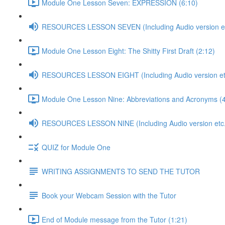
Module One Lesson Seven: EXPRESSION (6:10)
RESOURCES LESSON SEVEN (Including Audio version etc
Module One Lesson Eight: The Shitty First Draft (2:12)
RESOURCES LESSON EIGHT (Including Audio version etc
Module One Lesson Nine: Abbreviations and Acronyms (4
RESOURCES LESSON NINE (Including Audio version etc.
QUIZ for Module One
WRITING ASSIGNMENTS TO SEND THE TUTOR
Book your Webcam Session with the Tutor
End of Module message from the Tutor (1:21)