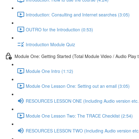
Introduction: Consulting and Internet searches (3:05)
OUTRO for the Introduction (0:53)
Introduction Module Quiz
Module One: Getting Started (Total Module Video / Audio Play 
Module One Intro (1:12)
Module One Lesson One: Setting out an email (3:05)
RESOURCES LESSON ONE (Including Audio version etc..
Module One Lesson Two: The TRACE Checklist (2:54)
RESOURCES LESSON TWO (Including Audio version etc.