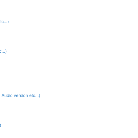
c...)
...)
udio version etc...)
)