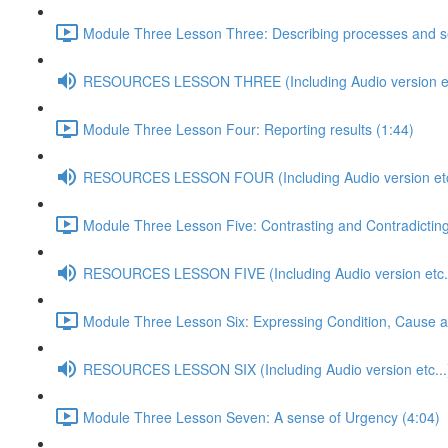
Module Three Lesson Three: Describing processes and s
RESOURCES LESSON THREE (Including Audio version et
Module Three Lesson Four: Reporting results (1:44)
RESOURCES LESSON FOUR (Including Audio version etc
Module Three Lesson Five: Contrasting and Contradicting
RESOURCES LESSON FIVE (Including Audio version etc..
Module Three Lesson Six: Expressing Condition, Cause 
RESOURCES LESSON SIX (Including Audio version etc...
Module Three Lesson Seven: A sense of Urgency (4:04)