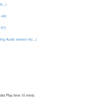
...)
4:46)
:51)
 Audio version etc...)
io Play time 10 mins)