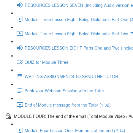
RESOURCES LESSON SEVEN (Including Audio version etc
Module Three Lesson Eight: Being Diplomatic Part One (
Module Three Lesson Eight: Being Diplomatic Part Two (7
RESOURCES LESSON EIGHT Parts One and Two (Including
QUIZ for Module Three
WRITING ASSIGNMENTS TO SEND THE TUTOR
Book your Webcam Session with the Tutor
End of Module message from the Tutor (1:32)
MODULE FOUR: The end of the email (Total Module Video / Aud
Module Four Lesson One: Elements of the end (2:14)