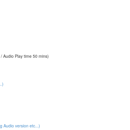
 Audio Play time 50 mins)
.)
udio version etc...)