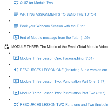
QUIZ for Module Two
WRITING ASSIGNMENTS TO SEND THE TUTOR
Book your Webcam Session with the Tutor
End of Module message from the Tutor (1:29)
MODULE THREE: The Middle of the Email (Total Module Video /
Module Three Lesson One: Paragraphing (7:01)
RESOURCES LESSON ONE (Including Audio version etc..
Module Three Lesson Two: Punctuation Part One (6:47)
Module Three Lesson Two: Punctuation Part Two (5:37)
RESOURCES LESSON TWO Parts one and Two (Including A