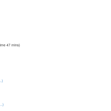
time 47 mins)
.)
..)