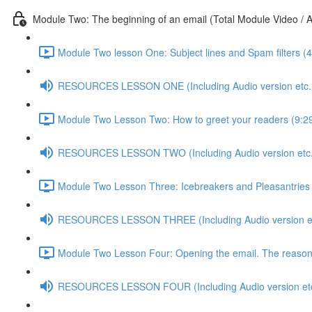
Module Two: The beginning of an email (Total Module Video / A
Module Two lesson One: Subject lines and Spam filters (4
RESOURCES LESSON ONE (Including Audio version etc..
Module Two Lesson Two: How to greet your readers (9:2
RESOURCES LESSON TWO (Including Audio version etc.
Module Two Lesson Three: Icebreakers and Pleasantries 
RESOURCES LESSON THREE (Including Audio version et
Module Two Lesson Four: Opening the email. The reasons 
RESOURCES LESSON FOUR (Including Audio version etc