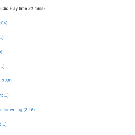
udio Play time 22 mins)
:04)
.)
9)
..)
(3:35)
c...)
for writing (3:16)
...)