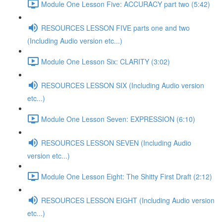
Module One Lesson Five: ACCURACY part two (5:42)
RESOURCES LESSON FIVE parts one and two
(Including Audio version etc...)
Module One Lesson Six: CLARITY (3:02)
RESOURCES LESSON SIX (Including Audio version
etc...)
Module One Lesson Seven: EXPRESSION (6:10)
RESOURCES LESSON SEVEN (Including Audio
version etc...)
Module One Lesson Eight: The Shitty First Draft (2:12)
RESOURCES LESSON EIGHT (Including Audio version
etc...)