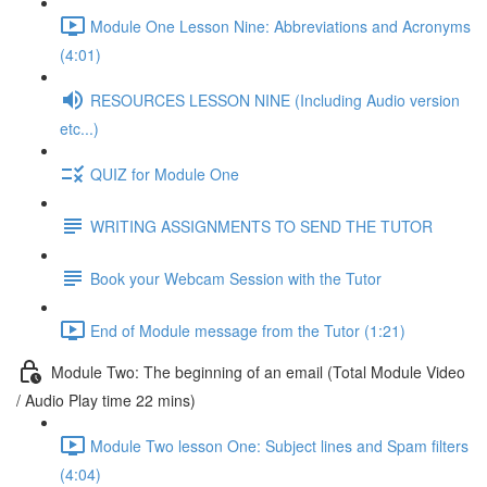
Module One Lesson Nine: Abbreviations and Acronyms
(4:01)
RESOURCES LESSON NINE (Including Audio version
etc...)
QUIZ for Module One
WRITING ASSIGNMENTS TO SEND THE TUTOR
Book your Webcam Session with the Tutor
End of Module message from the Tutor (1:21)
Module Two: The beginning of an email (Total Module Video
/ Audio Play time 22 mins)
Module Two lesson One: Subject lines and Spam filters
(4:04)