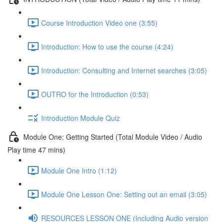
Course Introduction Video one (3:55)
Introduction: How to use the course (4:24)
Introduction: Consulting and Internet searches (3:05)
OUTRO for the Introduction (0:53)
Introduction Module Quiz
Module One: Getting Started (Total Module Video / Audio
Play time 47 mins)
Module One Intro (1:12)
Module One Lesson One: Setting out an email (3:05)
RESOURCES LESSON ONE (Including Audio version