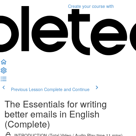
Create your course
with
Previous Lesson
Complete and Continue
The Essentials for writing
better emails in English
(Complete)
INTRODUCTION (Total Video / Audio Play time 11 mins)