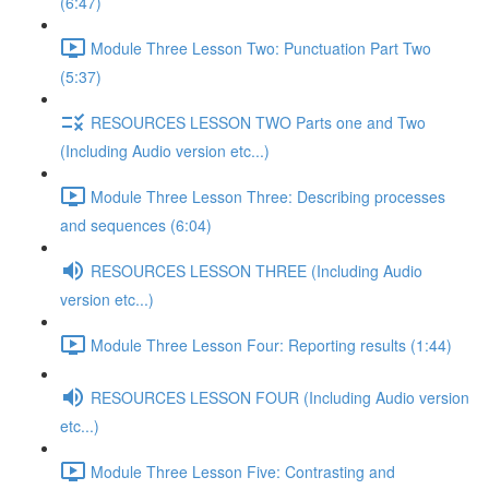
(6:47)
Module Three Lesson Two: Punctuation Part Two
(5:37)
RESOURCES LESSON TWO Parts one and Two
(Including Audio version etc...)
Module Three Lesson Three: Describing processes
and sequences (6:04)
RESOURCES LESSON THREE (Including Audio
version etc...)
Module Three Lesson Four: Reporting results (1:44)
RESOURCES LESSON FOUR (Including Audio version
etc...)
Module Three Lesson Five: Contrasting and