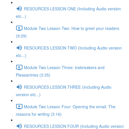
RESOURCES LESSON ONE (Including Audio version
etc...)
Module Two Lesson Two: How to greet your readers
(9:29)
RESOURCES LESSON TWO (Including Audio version
etc...)
Module Two Lesson Three: Icebreakers and
Pleasantries (3:35)
RESOURCES LESSON THREE (Including Audio
version etc...)
Module Two Lesson Four: Opening the email. The
reasons for writing (3:16)
RESOURCES LESSON FOUR (Including Audio version