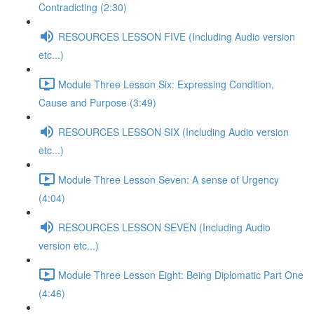
Contradicting (2:30)
RESOURCES LESSON FIVE (Including Audio version
etc...)
Module Three Lesson Six: Expressing Condition,
Cause and Purpose (3:49)
RESOURCES LESSON SIX (Including Audio version
etc...)
Module Three Lesson Seven: A sense of Urgency
(4:04)
RESOURCES LESSON SEVEN (Including Audio
version etc...)
Module Three Lesson Eight: Being Diplomatic Part One
(4:46)