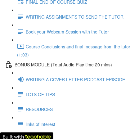
FINAL END OF COURSE QUIZ
WRITING ASSIGNMENTS TO SEND THE TUTOR
Book your Webcam Session with the Tutor
Course Conclusions and final message from the tutor
(1:03)
BONUS MODULE (Total Audio Play time 20 mins)
WRITING A COVER LETTER PODCAST EPISODE
LOTS OF TIPS
RESOURCES
links of interest