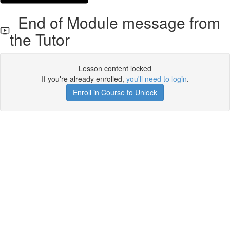
End of Module message from
the Tutor
Lesson content locked
If you're already enrolled,
you'll need to login
.
Enroll in Course to Unlock