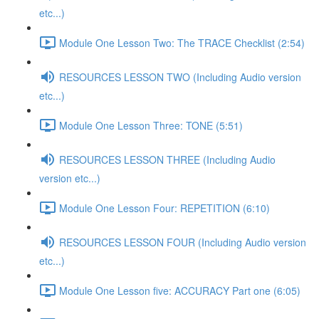
etc...)
Module One Lesson Two: The TRACE Checklist (2:54)
RESOURCES LESSON TWO (Including Audio version
etc...)
Module One Lesson Three: TONE (5:51)
RESOURCES LESSON THREE (Including Audio
version etc...)
Module One Lesson Four: REPETITION (6:10)
RESOURCES LESSON FOUR (Including Audio version
etc...)
Module One Lesson five: ACCURACY Part one (6:05)