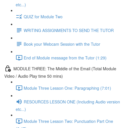
etc...)
QUIZ for Module Two
WRITING ASSIGNMENTS TO SEND THE TUTOR
Book your Webcam Session with the Tutor
End of Module message from the Tutor (1:29)
MODULE THREE: The Middle of the Email (Total Module
Video / Audio Play time 50 mins)
Module Three Lesson One: Paragraphing (7:01)
RESOURCES LESSON ONE (Including Audio version
etc...)
Module Three Lesson Two: Punctuation Part One