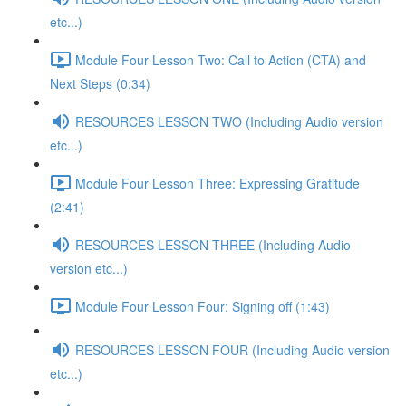
etc...)
Module Four Lesson Two: Call to Action (CTA) and
Next Steps (0:34)
RESOURCES LESSON TWO (Including Audio version
etc...)
Module Four Lesson Three: Expressing Gratitude
(2:41)
RESOURCES LESSON THREE (Including Audio
version etc...)
Module Four Lesson Four: Signing off (1:43)
RESOURCES LESSON FOUR (Including Audio version
etc...)