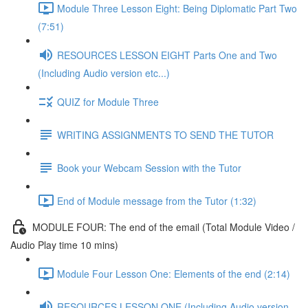
Module Three Lesson Eight: Being Diplomatic Part Two
(7:51)
RESOURCES LESSON EIGHT Parts One and Two
(Including Audio version etc...)
QUIZ for Module Three
WRITING ASSIGNMENTS TO SEND THE TUTOR
Book your Webcam Session with the Tutor
End of Module message from the Tutor (1:32)
MODULE FOUR: The end of the email (Total Module Video /
Audio Play time 10 mins)
Module Four Lesson One: Elements of the end (2:14)
RESOURCES LESSON ONE (Including Audio version