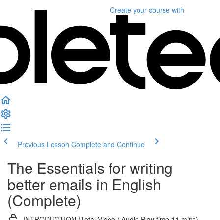
Create your course
with
Previous Lesson
Complete and Continue
The Essentials for writing
better emails in English
(Complete)
INTRODUCTION (Total Video / Audio Play time 11 mins)