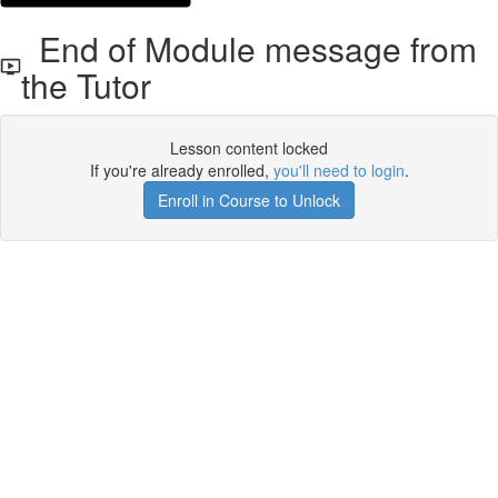
End of Module message from
the Tutor
Lesson content locked
If you're already enrolled,
you'll need to login
.
Enroll in Course to Unlock