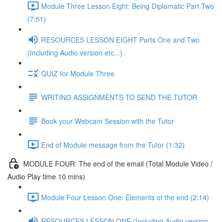
Module Three Lesson Eight: Being Diplomatic Part Two
(7:51)
RESOURCES LESSON EIGHT Parts One and Two
(Including Audio version etc...)
QUIZ for Module Three
WRITING ASSIGNMENTS TO SEND THE TUTOR
Book your Webcam Session with the Tutor
End of Module message from the Tutor (1:32)
MODULE FOUR: The end of the email (Total Module Video /
Audio Play time 10 mins)
Module Four Lesson One: Elements of the end (2:14)
RESOURCES LESSON ONE (Including Audio version