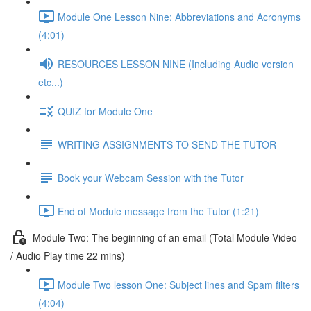
Module One Lesson Nine: Abbreviations and Acronyms
(4:01)
RESOURCES LESSON NINE (Including Audio version
etc...)
QUIZ for Module One
WRITING ASSIGNMENTS TO SEND THE TUTOR
Book your Webcam Session with the Tutor
End of Module message from the Tutor (1:21)
Module Two: The beginning of an email (Total Module Video
/ Audio Play time 22 mins)
Module Two lesson One: Subject lines and Spam filters
(4:04)