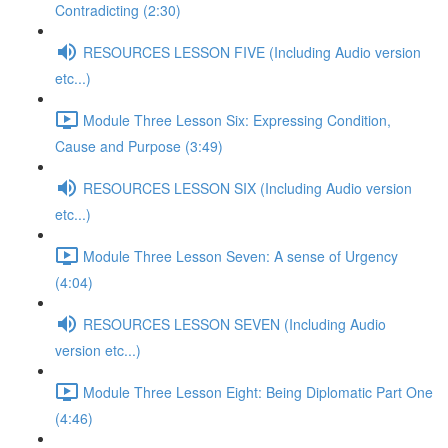
Contradicting (2:30)
RESOURCES LESSON FIVE (Including Audio version
etc...)
Module Three Lesson Six: Expressing Condition,
Cause and Purpose (3:49)
RESOURCES LESSON SIX (Including Audio version
etc...)
Module Three Lesson Seven: A sense of Urgency
(4:04)
RESOURCES LESSON SEVEN (Including Audio
version etc...)
Module Three Lesson Eight: Being Diplomatic Part One
(4:46)