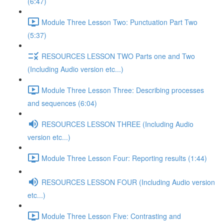
(6:47)
Module Three Lesson Two: Punctuation Part Two
(5:37)
RESOURCES LESSON TWO Parts one and Two
(Including Audio version etc...)
Module Three Lesson Three: Describing processes
and sequences (6:04)
RESOURCES LESSON THREE (Including Audio
version etc...)
Module Three Lesson Four: Reporting results (1:44)
RESOURCES LESSON FOUR (Including Audio version
etc...)
Module Three Lesson Five: Contrasting and