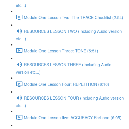
etc...)
Module One Lesson Two: The TRACE Checklist (2:54)
RESOURCES LESSON TWO (Including Audio version
etc...)
Module One Lesson Three: TONE (5:51)
RESOURCES LESSON THREE (Including Audio
version etc...)
Module One Lesson Four: REPETITION (6:10)
RESOURCES LESSON FOUR (Including Audio version
etc...)
Module One Lesson five: ACCURACY Part one (6:05)