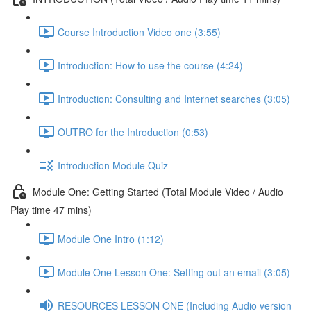
Course Introduction Video one (3:55)
Introduction: How to use the course (4:24)
Introduction: Consulting and Internet searches (3:05)
OUTRO for the Introduction (0:53)
Introduction Module Quiz
Module One: Getting Started (Total Module Video / Audio
Play time 47 mins)
Module One Intro (1:12)
Module One Lesson One: Setting out an email (3:05)
RESOURCES LESSON ONE (Including Audio version