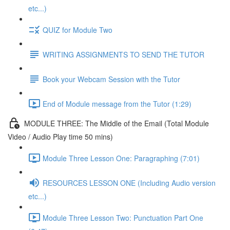
etc...)
QUIZ for Module Two
WRITING ASSIGNMENTS TO SEND THE TUTOR
Book your Webcam Session with the Tutor
End of Module message from the Tutor (1:29)
MODULE THREE: The Middle of the Email (Total Module
Video / Audio Play time 50 mins)
Module Three Lesson One: Paragraphing (7:01)
RESOURCES LESSON ONE (Including Audio version
etc...)
Module Three Lesson Two: Punctuation Part One