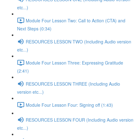
etc...)
Module Four Lesson Two: Call to Action (CTA) and
Next Steps (0:34)
RESOURCES LESSON TWO (Including Audio version
etc...)
Module Four Lesson Three: Expressing Gratitude
(2:41)
RESOURCES LESSON THREE (Including Audio
version etc...)
Module Four Lesson Four: Signing off (1:43)
RESOURCES LESSON FOUR (Including Audio version
etc...)