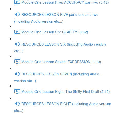
Module One Lesson Five: ACCURACY part two (5:42)
RESOURCES LESSON FIVE parts one and two
(Including Audio version etc...)
Module One Lesson Six: CLARITY (3:02)
RESOURCES LESSON SIX (Including Audio version
etc...)
Module One Lesson Seven: EXPRESSION (6:10)
RESOURCES LESSON SEVEN (Including Audio
version etc...)
Module One Lesson Eight: The Shitty First Draft (2:12)
RESOURCES LESSON EIGHT (Including Audio version
etc...)