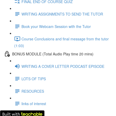
FINAL END OF COURSE QUIZ
WRITING ASSIGNMENTS TO SEND THE TUTOR
Book your Webcam Session with the Tutor
Course Conclusions and final message from the tutor
(1:03)
BONUS MODULE (Total Audio Play time 20 mins)
WRITING A COVER LETTER PODCAST EPISODE
LOTS OF TIPS
RESOURCES
links of interest