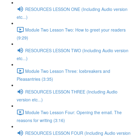
RESOURCES LESSON ONE (Including Audio version
etc...)
Module Two Lesson Two: How to greet your readers
(9:29)
RESOURCES LESSON TWO (Including Audio version
etc...)
Module Two Lesson Three: Icebreakers and
Pleasantries (3:35)
RESOURCES LESSON THREE (Including Audio
version etc...)
Module Two Lesson Four: Opening the email. The
reasons for writing (3:16)
RESOURCES LESSON FOUR (Including Audio version