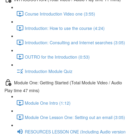
Course Introduction Video one (3:55)
Introduction: How to use the course (4:24)
Introduction: Consulting and Internet searches (3:05)
OUTRO for the Introduction (0:53)
Introduction Module Quiz
Module One: Getting Started (Total Module Video / Audio
Play time 47 mins)
Module One Intro (1:12)
Module One Lesson One: Setting out an email (3:05)
RESOURCES LESSON ONE (Including Audio version