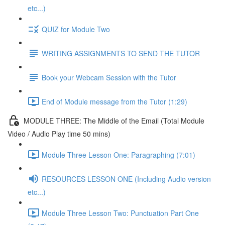
etc...)
QUIZ for Module Two
WRITING ASSIGNMENTS TO SEND THE TUTOR
Book your Webcam Session with the Tutor
End of Module message from the Tutor (1:29)
MODULE THREE: The Middle of the Email (Total Module
Video / Audio Play time 50 mins)
Module Three Lesson One: Paragraphing (7:01)
RESOURCES LESSON ONE (Including Audio version
etc...)
Module Three Lesson Two: Punctuation Part One