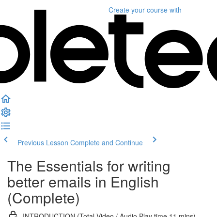
Create your course
with
Previous Lesson
Complete and Continue
The Essentials for writing
better emails in English
(Complete)
INTRODUCTION (Total Video / Audio Play time 11 mins)