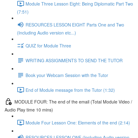
Module Three Lesson Eight: Being Diplomatic Part Two
(7:51)
RESOURCES LESSON EIGHT Parts One and Two
(Including Audio version etc...)
QUIZ for Module Three
WRITING ASSIGNMENTS TO SEND THE TUTOR
Book your Webcam Session with the Tutor
End of Module message from the Tutor (1:32)
MODULE FOUR: The end of the email (Total Module Video /
Audio Play time 10 mins)
Module Four Lesson One: Elements of the end (2:14)
RESOURCES LESSON ONE (Including Audio version