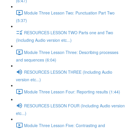
(6:47)
Module Three Lesson Two: Punctuation Part Two
(5:37)
RESOURCES LESSON TWO Parts one and Two
(Including Audio version etc...)
Module Three Lesson Three: Describing processes
and sequences (6:04)
RESOURCES LESSON THREE (Including Audio
version etc...)
Module Three Lesson Four: Reporting results (1:44)
RESOURCES LESSON FOUR (Including Audio version
etc...)
Module Three Lesson Five: Contrasting and