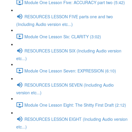
Module One Lesson Five: ACCURACY part two (5:42)
RESOURCES LESSON FIVE parts one and two
(Including Audio version etc...)
Module One Lesson Six: CLARITY (3:02)
RESOURCES LESSON SIX (Including Audio version
etc...)
Module One Lesson Seven: EXPRESSION (6:10)
RESOURCES LESSON SEVEN (Including Audio
version etc...)
Module One Lesson Eight: The Shitty First Draft (2:12)
RESOURCES LESSON EIGHT (Including Audio version
etc...)