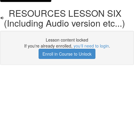
RESOURCES LESSON SIX
(Including Audio version etc...)
Lesson content locked
If you're already enrolled,
you'll need to login
.
Enroll in Course to Unlock