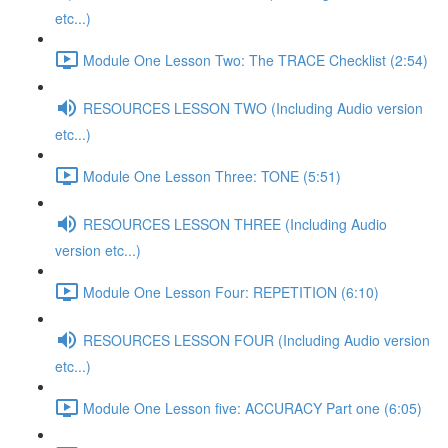
etc...)
Module One Lesson Two: The TRACE Checklist (2:54)
RESOURCES LESSON TWO (Including Audio version
etc...)
Module One Lesson Three: TONE (5:51)
RESOURCES LESSON THREE (Including Audio
version etc...)
Module One Lesson Four: REPETITION (6:10)
RESOURCES LESSON FOUR (Including Audio version
etc...)
Module One Lesson five: ACCURACY Part one (6:05)