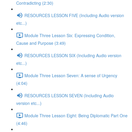
Contradicting (2:30)
RESOURCES LESSON FIVE (Including Audio version
etc...)
Module Three Lesson Six: Expressing Condition,
Cause and Purpose (3:49)
RESOURCES LESSON SIX (Including Audio version
etc...)
Module Three Lesson Seven: A sense of Urgency
(4:04)
RESOURCES LESSON SEVEN (Including Audio
version etc...)
Module Three Lesson Eight: Being Diplomatic Part One
(4:46)