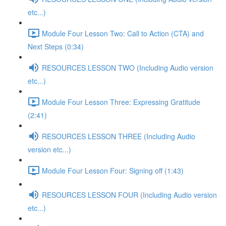
etc...)
Module Four Lesson Two: Call to Action (CTA) and
Next Steps (0:34)
RESOURCES LESSON TWO (Including Audio version
etc...)
Module Four Lesson Three: Expressing Gratitude
(2:41)
RESOURCES LESSON THREE (Including Audio
version etc...)
Module Four Lesson Four: Signing off (1:43)
RESOURCES LESSON FOUR (Including Audio version
etc...)