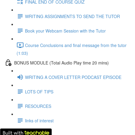
FINAL END OF COURSE QUIZ
WRITING ASSIGNMENTS TO SEND THE TUTOR
Book your Webcam Session with the Tutor
Course Conclusions and final message from the tutor
(1:03)
BONUS MODULE (Total Audio Play time 20 mins)
WRITING A COVER LETTER PODCAST EPISODE
LOTS OF TIPS
RESOURCES
links of interest