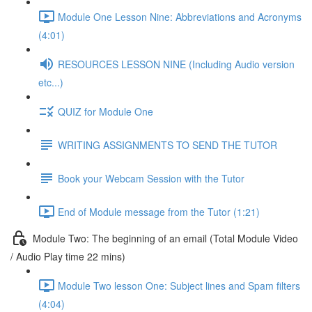
Module One Lesson Nine: Abbreviations and Acronyms
(4:01)
RESOURCES LESSON NINE (Including Audio version
etc...)
QUIZ for Module One
WRITING ASSIGNMENTS TO SEND THE TUTOR
Book your Webcam Session with the Tutor
End of Module message from the Tutor (1:21)
Module Two: The beginning of an email (Total Module Video
/ Audio Play time 22 mins)
Module Two lesson One: Subject lines and Spam filters
(4:04)