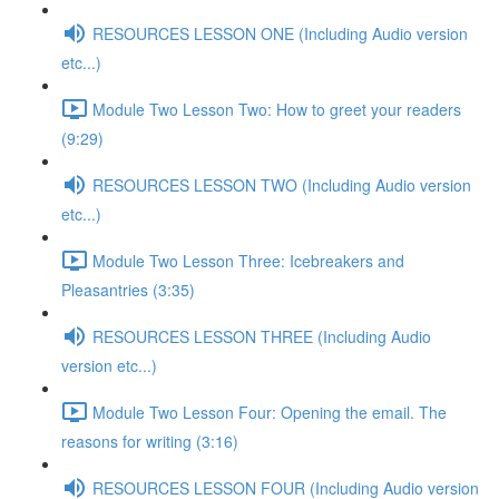
RESOURCES LESSON ONE (Including Audio version
etc...)
Module Two Lesson Two: How to greet your readers
(9:29)
RESOURCES LESSON TWO (Including Audio version
etc...)
Module Two Lesson Three: Icebreakers and
Pleasantries (3:35)
RESOURCES LESSON THREE (Including Audio
version etc...)
Module Two Lesson Four: Opening the email. The
reasons for writing (3:16)
RESOURCES LESSON FOUR (Including Audio version