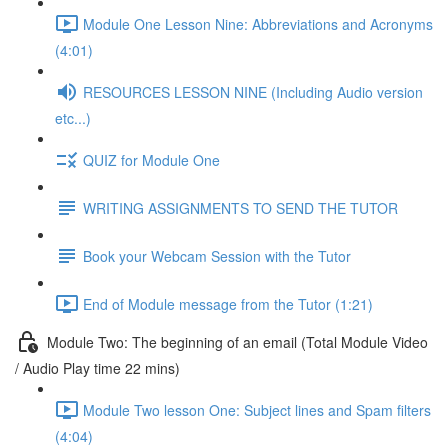
Module One Lesson Nine: Abbreviations and Acronyms
(4:01)
RESOURCES LESSON NINE (Including Audio version
etc...)
QUIZ for Module One
WRITING ASSIGNMENTS TO SEND THE TUTOR
Book your Webcam Session with the Tutor
End of Module message from the Tutor (1:21)
Module Two: The beginning of an email (Total Module Video
/ Audio Play time 22 mins)
Module Two lesson One: Subject lines and Spam filters
(4:04)