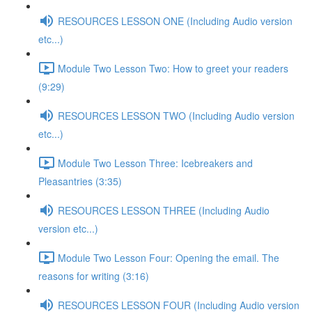
RESOURCES LESSON ONE (Including Audio version
etc...)
Module Two Lesson Two: How to greet your readers
(9:29)
RESOURCES LESSON TWO (Including Audio version
etc...)
Module Two Lesson Three: Icebreakers and
Pleasantries (3:35)
RESOURCES LESSON THREE (Including Audio
version etc...)
Module Two Lesson Four: Opening the email. The
reasons for writing (3:16)
RESOURCES LESSON FOUR (Including Audio version