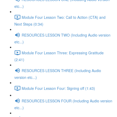
etc...)
Module Four Lesson Two: Call to Action (CTA) and
Next Steps (0:34)
RESOURCES LESSON TWO (Including Audio version
etc...)
Module Four Lesson Three: Expressing Gratitude
(2:41)
RESOURCES LESSON THREE (Including Audio
version etc...)
Module Four Lesson Four: Signing off (1:43)
RESOURCES LESSON FOUR (Including Audio version
etc...)