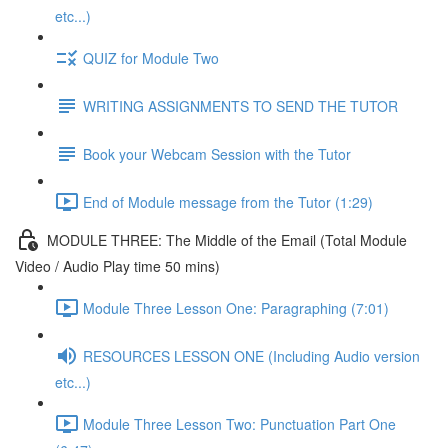
etc...)
QUIZ for Module Two
WRITING ASSIGNMENTS TO SEND THE TUTOR
Book your Webcam Session with the Tutor
End of Module message from the Tutor (1:29)
MODULE THREE: The Middle of the Email (Total Module
Video / Audio Play time 50 mins)
Module Three Lesson One: Paragraphing (7:01)
RESOURCES LESSON ONE (Including Audio version
etc...)
Module Three Lesson Two: Punctuation Part One