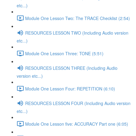
etc...)
Module One Lesson Two: The TRACE Checklist (2:54)
RESOURCES LESSON TWO (Including Audio version
etc...)
Module One Lesson Three: TONE (5:51)
RESOURCES LESSON THREE (Including Audio
version etc...)
Module One Lesson Four: REPETITION (6:10)
RESOURCES LESSON FOUR (Including Audio version
etc...)
Module One Lesson five: ACCURACY Part one (6:05)