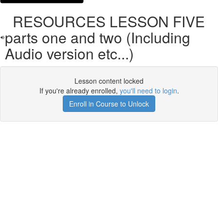
RESOURCES LESSON FIVE
parts one and two (Including
Audio version etc...)
Lesson content locked
If you're already enrolled,
you'll need to login
.
Enroll in Course to Unlock