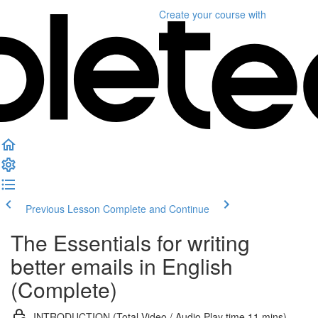
Create your course
with
Previous Lesson
Complete and Continue
The Essentials for writing
better emails in English
(Complete)
INTRODUCTION (Total Video / Audio Play time 11 mins)