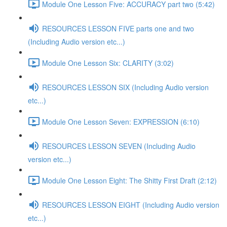
Module One Lesson Five: ACCURACY part two (5:42)
RESOURCES LESSON FIVE parts one and two
(Including Audio version etc...)
Module One Lesson Six: CLARITY (3:02)
RESOURCES LESSON SIX (Including Audio version
etc...)
Module One Lesson Seven: EXPRESSION (6:10)
RESOURCES LESSON SEVEN (Including Audio
version etc...)
Module One Lesson Eight: The Shitty First Draft (2:12)
RESOURCES LESSON EIGHT (Including Audio version
etc...)