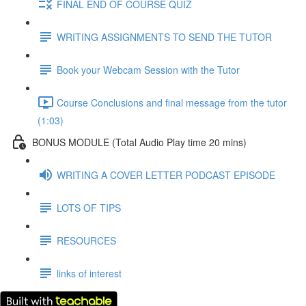
FINAL END OF COURSE QUIZ
WRITING ASSIGNMENTS TO SEND THE TUTOR
Book your Webcam Session with the Tutor
Course Conclusions and final message from the tutor
(1:03)
BONUS MODULE (Total Audio Play time 20 mins)
WRITING A COVER LETTER PODCAST EPISODE
LOTS OF TIPS
RESOURCES
links of interest