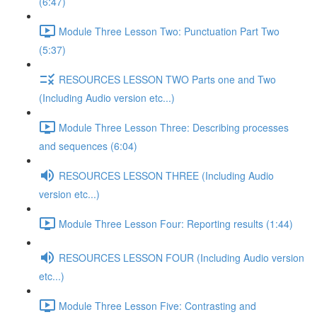
(6:47)
Module Three Lesson Two: Punctuation Part Two
(5:37)
RESOURCES LESSON TWO Parts one and Two
(Including Audio version etc...)
Module Three Lesson Three: Describing processes
and sequences (6:04)
RESOURCES LESSON THREE (Including Audio
version etc...)
Module Three Lesson Four: Reporting results (1:44)
RESOURCES LESSON FOUR (Including Audio version
etc...)
Module Three Lesson Five: Contrasting and