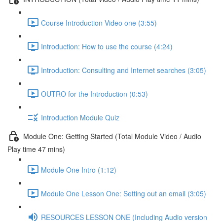
Course Introduction Video one (3:55)
Introduction: How to use the course (4:24)
Introduction: Consulting and Internet searches (3:05)
OUTRO for the Introduction (0:53)
Introduction Module Quiz
Module One: Getting Started (Total Module Video / Audio
Play time 47 mins)
Module One Intro (1:12)
Module One Lesson One: Setting out an email (3:05)
RESOURCES LESSON ONE (Including Audio version