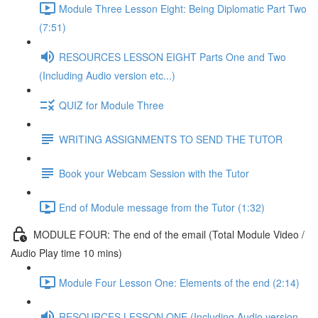
Module Three Lesson Eight: Being Diplomatic Part Two
(7:51)
RESOURCES LESSON EIGHT Parts One and Two
(Including Audio version etc...)
QUIZ for Module Three
WRITING ASSIGNMENTS TO SEND THE TUTOR
Book your Webcam Session with the Tutor
End of Module message from the Tutor (1:32)
MODULE FOUR: The end of the email (Total Module Video /
Audio Play time 10 mins)
Module Four Lesson One: Elements of the end (2:14)
RESOURCES LESSON ONE (Including Audio version