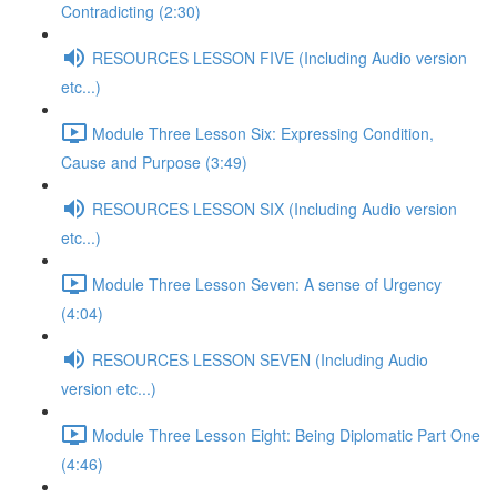
Contradicting (2:30)
RESOURCES LESSON FIVE (Including Audio version
etc...)
Module Three Lesson Six: Expressing Condition,
Cause and Purpose (3:49)
RESOURCES LESSON SIX (Including Audio version
etc...)
Module Three Lesson Seven: A sense of Urgency
(4:04)
RESOURCES LESSON SEVEN (Including Audio
version etc...)
Module Three Lesson Eight: Being Diplomatic Part One
(4:46)