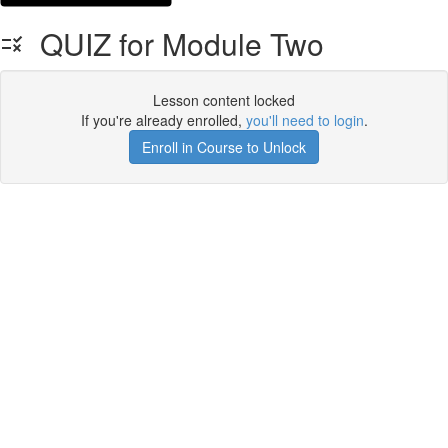
QUIZ for Module Two
Lesson content locked
If you're already enrolled,
you'll need to login
.
Enroll in Course to Unlock