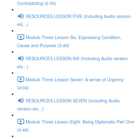
Contradicting (2:30)
RESOURCES LESSON FIVE (Including Audio version
etc...)
Module Three Lesson Six: Expressing Condition,
Cause and Purpose (3:49)
RESOURCES LESSON SIX (Including Audio version
etc...)
Module Three Lesson Seven: A sense of Urgency
(4:04)
RESOURCES LESSON SEVEN (Including Audio
version etc...)
Module Three Lesson Eight: Being Diplomatic Part One
(4:46)