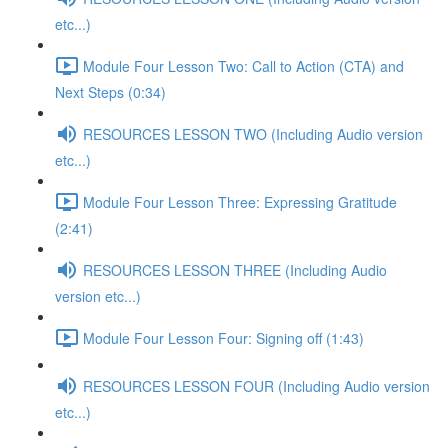
etc...)
Module Four Lesson Two: Call to Action (CTA) and
Next Steps (0:34)
RESOURCES LESSON TWO (Including Audio version
etc...)
Module Four Lesson Three: Expressing Gratitude
(2:41)
RESOURCES LESSON THREE (Including Audio
version etc...)
Module Four Lesson Four: Signing off (1:43)
RESOURCES LESSON FOUR (Including Audio version
etc...)