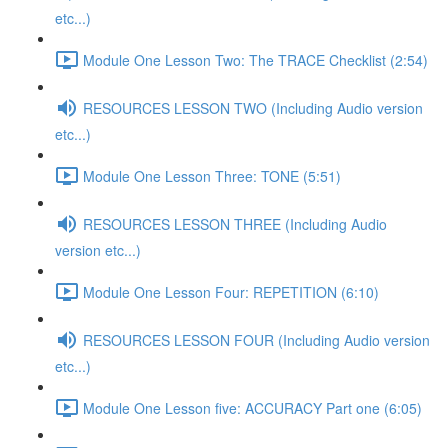
etc...)
Module One Lesson Two: The TRACE Checklist (2:54)
RESOURCES LESSON TWO (Including Audio version
etc...)
Module One Lesson Three: TONE (5:51)
RESOURCES LESSON THREE (Including Audio
version etc...)
Module One Lesson Four: REPETITION (6:10)
RESOURCES LESSON FOUR (Including Audio version
etc...)
Module One Lesson five: ACCURACY Part one (6:05)