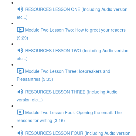
RESOURCES LESSON ONE (Including Audio version
etc...)
Module Two Lesson Two: How to greet your readers
(9:29)
RESOURCES LESSON TWO (Including Audio version
etc...)
Module Two Lesson Three: Icebreakers and
Pleasantries (3:35)
RESOURCES LESSON THREE (Including Audio
version etc...)
Module Two Lesson Four: Opening the email. The
reasons for writing (3:16)
RESOURCES LESSON FOUR (Including Audio version