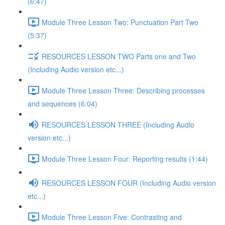
(6:47)
Module Three Lesson Two: Punctuation Part Two
(5:37)
RESOURCES LESSON TWO Parts one and Two
(Including Audio version etc...)
Module Three Lesson Three: Describing processes
and sequences (6:04)
RESOURCES LESSON THREE (Including Audio
version etc...)
Module Three Lesson Four: Reporting results (1:44)
RESOURCES LESSON FOUR (Including Audio version
etc...)
Module Three Lesson Five: Contrasting and