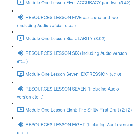
Module One Lesson Five: ACCURACY part two (5:42)
RESOURCES LESSON FIVE parts one and two
(Including Audio version etc...)
Module One Lesson Six: CLARITY (3:02)
RESOURCES LESSON SIX (Including Audio version
etc...)
Module One Lesson Seven: EXPRESSION (6:10)
RESOURCES LESSON SEVEN (Including Audio
version etc...)
Module One Lesson Eight: The Shitty First Draft (2:12)
RESOURCES LESSON EIGHT (Including Audio version
etc...)