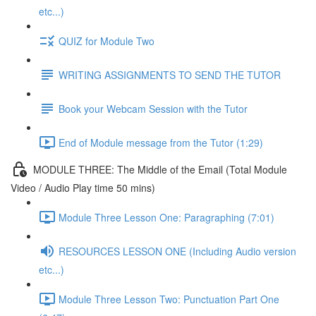
etc...)
QUIZ for Module Two
WRITING ASSIGNMENTS TO SEND THE TUTOR
Book your Webcam Session with the Tutor
End of Module message from the Tutor (1:29)
MODULE THREE: The Middle of the Email (Total Module
Video / Audio Play time 50 mins)
Module Three Lesson One: Paragraphing (7:01)
RESOURCES LESSON ONE (Including Audio version
etc...)
Module Three Lesson Two: Punctuation Part One