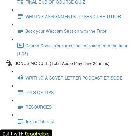
FINAL END OF COURSE QUIZ
WRITING ASSIGNMENTS TO SEND THE TUTOR
Book your Webcam Session with the Tutor
Course Conclusions and final message from the tutor
(1:03)
BONUS MODULE (Total Audio Play time 20 mins)
WRITING A COVER LETTER PODCAST EPISODE
LOTS OF TIPS
RESOURCES
links of interest