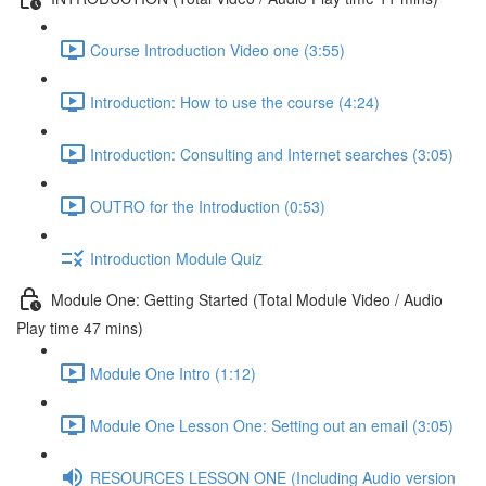
Course Introduction Video one (3:55)
Introduction: How to use the course (4:24)
Introduction: Consulting and Internet searches (3:05)
OUTRO for the Introduction (0:53)
Introduction Module Quiz
Module One: Getting Started (Total Module Video / Audio
Play time 47 mins)
Module One Intro (1:12)
Module One Lesson One: Setting out an email (3:05)
RESOURCES LESSON ONE (Including Audio version