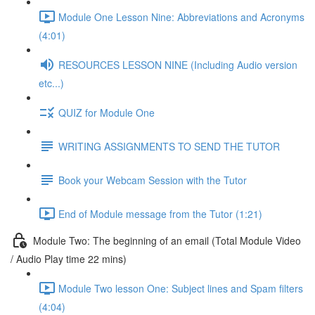
Module One Lesson Nine: Abbreviations and Acronyms
(4:01)
RESOURCES LESSON NINE (Including Audio version
etc...)
QUIZ for Module One
WRITING ASSIGNMENTS TO SEND THE TUTOR
Book your Webcam Session with the Tutor
End of Module message from the Tutor (1:21)
Module Two: The beginning of an email (Total Module Video
/ Audio Play time 22 mins)
Module Two lesson One: Subject lines and Spam filters
(4:04)