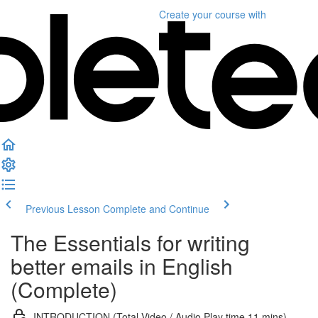
Create your course
with
Previous Lesson
Complete and Continue
The Essentials for writing
better emails in English
(Complete)
INTRODUCTION (Total Video / Audio Play time 11 mins)