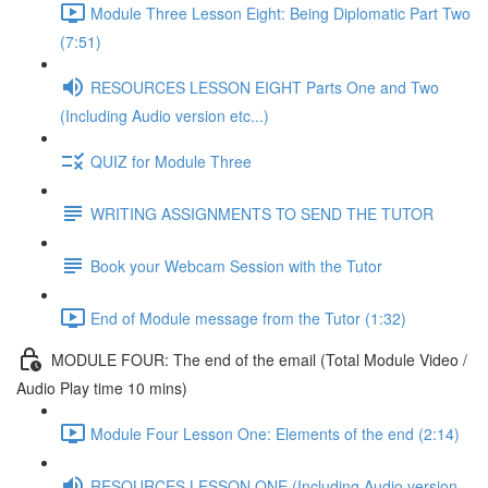
Module Three Lesson Eight: Being Diplomatic Part Two
(7:51)
RESOURCES LESSON EIGHT Parts One and Two
(Including Audio version etc...)
QUIZ for Module Three
WRITING ASSIGNMENTS TO SEND THE TUTOR
Book your Webcam Session with the Tutor
End of Module message from the Tutor (1:32)
MODULE FOUR: The end of the email (Total Module Video /
Audio Play time 10 mins)
Module Four Lesson One: Elements of the end (2:14)
RESOURCES LESSON ONE (Including Audio version